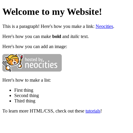
Welcome to my Website!
This is a paragraph! Here's how you make a link:
Neocities
.
Here's how you can make
bold
and
italic
text.
Here's how you can add an image:
Here's how to make a list:
First thing
Second thing
Third thing
To learn more HTML/CSS, check out these
tutorials
!